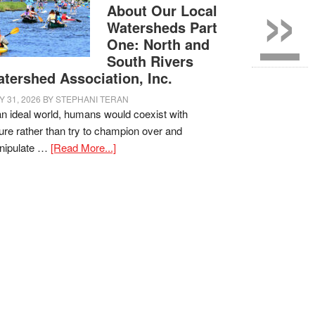
»
About Our Local
Watersheds Part
One: North and
South Rivers
tershed Association, Inc.
Y 31, 2026
BY
STEPHANI TERAN
an ideal world, humans would coexist with
ure rather than try to champion over and
nipulate …
[Read More...]