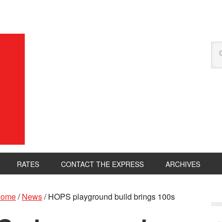
RATES
CONTACT THE EXPRESS
ARCHIVES
ome
/
News
/
HOPS playground build brings 100s