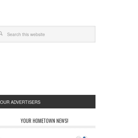
OUR ADVERTISERS
YOUR HOMETOWN NEWS!