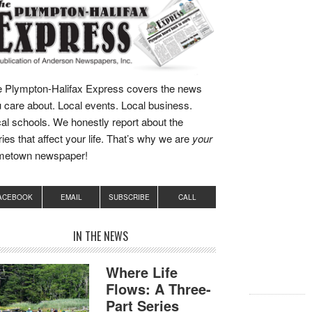
 Plympton-Halifax Express covers the news
 care about. Local events. Local business.
al schools. We honestly report about the
ries that affect your life. That’s why we are
your
metown newspaper!
ACEBOOK
EMAIL
SUBSCRIBE
CALL
IN THE NEWS
Where Life
Flows: A Three-
Part Series