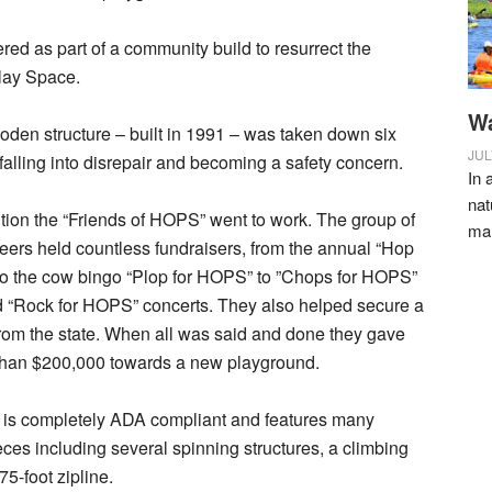
ed as part of a community build to resurrect the
lay Space.
Wa
oden structure – built in 1991 – was taken down six
JUL
 falling into disrepair and becoming a safety concern.
In 
nat
ition the “Friends of HOPS” went to work. The group of
ma
eers held countless fundraisers, from the annual “Hop
to the cow bingo “Plop for HOPS” to ”Chops for HOPS”
d “Rock for HOPS” concerts. They also helped secure a
rom the state. When all was said and done they gave
than $200,000 towards a new playground.
is completely ADA compliant and features many
eces including several spinning structures, a climbing
75-foot zipline.