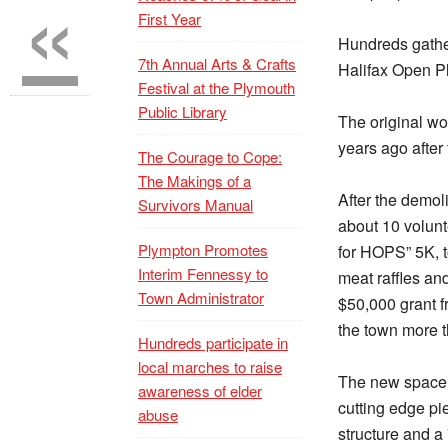
«
First Year
Hundreds gather
7th Annual Arts & Crafts
Halifax Open P
Festival at the Plymouth
Public Library
The original wo
years ago after
The Courage to Cope:
The Makings of a
After the demol
Survivors Manual
about 10 volunt
Plympton Promotes
for HOPS” 5K, 
Interim Fennessy to
meat raffles an
Town Administrator
$50,000 grant f
the town more 
Hundreds participate in
local marches to raise
The new space 
awareness of elder
cutting edge pi
abuse
structure and a 