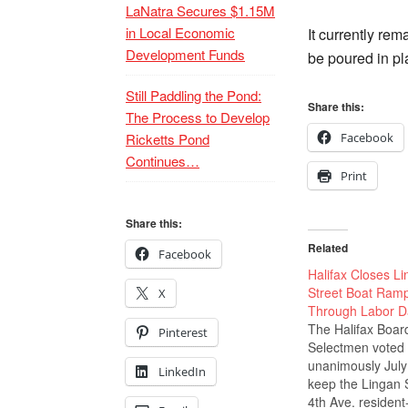
LaNatra Secures $1.15M
in Local Economic
It currently re
Development Funds
be poured in pl
Still Paddling the Pond:
Share this:
The Process to Develop
Ricketts Pond
Facebook
Continues…
Print
Share this:
Related
Facebook
Halifax Closes L
Street Boat Ram
X
Through Labor D
The Halifax Boar
Pinterest
Selectmen voted
unanimously July
LinkedIn
keep the Lingan S
4th Ave. resident