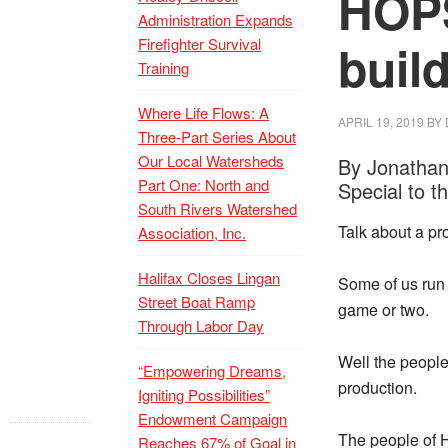
HOPS
Administration Expands
Firefighter Survival
buil
Training
Where Life Flows: A
APRIL 19, 2019
BY
Three-Part Series About
Our Local Watersheds
By Jonathan
Part One: North and
Special to t
South Rivers Watershed
Talk about a p
Association, Inc.
Halifax Closes Lingan
Some of us run 
Street Boat Ramp
game or two.
Through Labor Day
Well the people
“Empowering Dreams,
production.
Igniting Possibilities”
Endowment Campaign
The people of H
Reaches 67% of Goal in