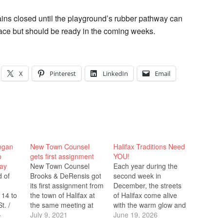
mains closed until the playground’s rubber pathway can
ace but should be ready in the coming weeks.
X
Pinterest
LinkedIn
Email
ingan
New Town Counsel
Halifax Traditions Need
p
gets first assignment
YOU!
ay
New Town Counsel
Each year during the
d of
Brooks & DeRensis got
second week in
its first assignment from
December, the streets
 14 to
the town of Halifax at
of Halifax come alive
t. /
the same meeting at
with the warm glow and
-
which they were
July 9, 2021
joyful spirit of the
June 19, 2026