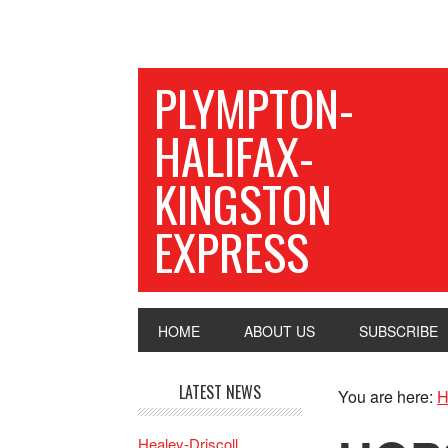
PLYMPTON-
HALIFAX-
KINGSTON
EXPRESS
HOME
ABOUT US
SUBSCRIBE
LATEST NEWS
You are here:
H
Healey-Driscoll