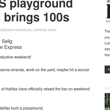
 playground
d brings 100s
DEBORAH ANDERSON, EXPRESS STAFF
The
you
 Selig
Loc
he Express
sto
ho
roductive weekend!
some errands, work on the yard, maybe hit a soccer
F
 of Halifax have officially raised the bar on weekend
alifax built a playground.