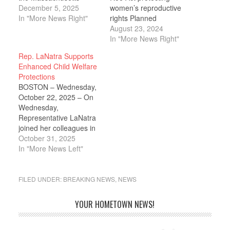
House of
December 5, 2025
women’s reproductive
Representatives in
In "More News Right"
rights Planned
unanimously supporting
Parenthood of
August 23, 2024
legislation that
Massachusetts and
In "More News Right"
strengthens protections
Reproductive Equity
Rep. LaNatra Supports
for health care workers,
Now have both
Enhanced Child Welfare
establishes preventive
endorsed
Protections
and protective standards
Representative Dylan
BOSTON – Wednesday,
to reduce the risk of
Fernandes in his
October 22, 2025 – On
violence, improves
campaign for State
Wednesday,
health care facility
Senate. These
Representative LaNatra
incident reporting,
endorsements highlight
joined her colleagues in
enhances interagency
Fernandes’ steadfast
the Massachusetts
October 31, 2025
coordination to…
advocacy for
House of
In "More News Left"
reproductive rights and
Representatives to pass
healthcare access,
comprehensive
reinforcing his dedication
legislation to strengthen
FILED UNDER:
BREAKING NEWS
,
NEWS
to…
oversight, transparency,
and accountability within
YOUR HOMETOWN NEWS!
the Commonwealth’s
child welfare system. An