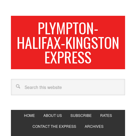
PLYMPTON-
HALIFAX-KINGSTON
EXPRESS
HOME
ABOUT US
SUBSCRIBE
RATES
CONTACT THE EXPRESS
ARCHIVES