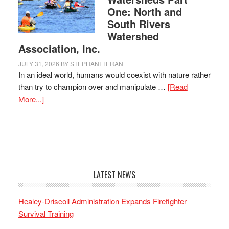
One: North and
South Rivers
Watershed
Association, Inc.
JULY 31, 2026
BY
STEPHANI TERAN
In an ideal world, humans would coexist with nature rather
than try to champion over and manipulate …
[Read
More...]
LATEST NEWS
Healey-Driscoll Administration Expands Firefighter
Survival Training