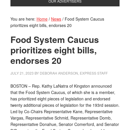
OUR ADVERTISERS
You are here:
Home
/
News
/
Food System Caucus
prioritizes eight bills, endorses 20
Food System Caucus
prioritizes eight bills,
endorses 20
JULY 21, 2023
BY
DEBORAH ANDERSON, EXPRESS STAFF
BOSTON – Rep. Kathy LaNatra of Kingston announced
that the Food System Caucus, of which she is a member,
has prioritized eight pieces of legislation and endorsed
twenty additional pieces of legislation for the 193rd session.
Led by Co-Chairs Representative Kane, Representative
Vargas, Representative Schmid, Representative Domb,
Representative Donahue, Senator Comerford, and Senator