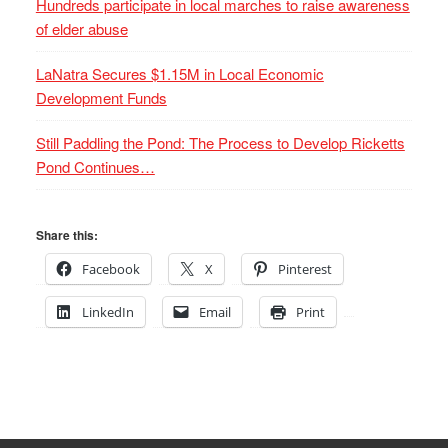
Hundreds participate in local marches to raise awareness
of elder abuse
LaNatra Secures $1.15M in Local Economic
Development Funds
Still Paddling the Pond: The Process to Develop Ricketts
Pond Continues…
Share this:
Facebook
X
Pinterest
LinkedIn
Email
Print