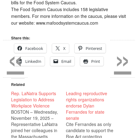
bills for the Food System Caucus.
The Food System Caucus includes 158 legislative
members. For more information on the caucus, please visit
our website: www.mafoodsystemcaucus.com
«
»
Share this:
Facebook
X
Pinterest
LinkedIn
Email
Print
Related
Rep. LaNatra Supports
Leading reproductive
Legislation to Address
rights organizations
Workplace Violence
endorse Dylan
BOSTON – Wednesday,
Fernandes for state
November 19, 2025 –
senate
Representative LaNatra
Cite Fernandes as only
joined her colleagues in
candidate to support the
the Massachusetts
Roe Act protecting