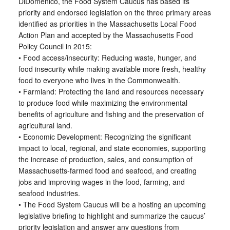
DiDomenico, the Food System Caucus has based its
priority and endorsed legislation on the three primary areas
identified as priorities in the Massachusetts Local Food
Action Plan and accepted by the Massachusetts Food
Policy Council in 2015:
• Food access/insecurity: Reducing waste, hunger, and
food insecurity while making available more fresh, healthy
food to everyone who lives in the Commonwealth.
• Farmland: Protecting the land and resources necessary
to produce food while maximizing the environmental
benefits of agriculture and fishing and the preservation of
agricultural land.
• Economic Development: Recognizing the significant
impact to local, regional, and state economies, supporting
the increase of production, sales, and consumption of
Massachusetts-farmed food and seafood, and creating
jobs and improving wages in the food, farming, and
seafood industries.
• The Food System Caucus will be a hosting an upcoming
legislative briefing to highlight and summarize the caucus’
priority legislation and answer any questions from