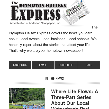
Act Enhancing Child
Welfare Protections
modernizes the
Department of Children
and Families’ (DCF)…
The
Plympton-Halifax Express covers the news you care
about. Local events. Local business. Local schools. We
honestly report about the stories that affect your life.
That’s why we are
your
hometown newspaper!
FACEBOOK
EMAIL
SUBSCRIBE
CALL
IN THE NEWS
Where Life Flows: A
Three-Part Series
About Our Local
Watersheds Part