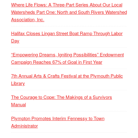
Where Life Flows: A Three-Part Series About Our Local
Watersheds Part One: North and South Rivers Watershed
Association, Inc.
Halifax Closes Lingan Street Boat Ramp Through Labor
Day
“Empowering Dreams, Igniting Possibilities” Endowment
Campaign Reaches 67% of Goal in First Year
7th Annual Arts & Crafts Festival at the Plymouth Public
Library
The Courage to Cope: The Makings of a Survivors
Manual
Plympton Promotes Interim Fennessy to Town
Administrator