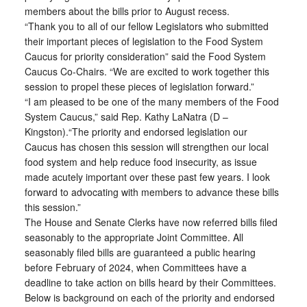
members about the bills prior to August recess.
“Thank you to all of our fellow Legislators who submitted
their important pieces of legislation to the Food System
Caucus for priority consideration” said the Food System
Caucus Co-Chairs. “We are excited to work together this
session to propel these pieces of legislation forward.”
“I am pleased to be one of the many members of the Food
System Caucus,” said Rep. Kathy LaNatra (D –
Kingston).“The priority and endorsed legislation our
Caucus has chosen this session will strengthen our local
food system and help reduce food insecurity, as issue
made acutely important over these past few years. I look
forward to advocating with members to advance these bills
this session.”
The House and Senate Clerks have now referred bills filed
seasonably to the appropriate Joint Committee. All
seasonably filed bills are guaranteed a public hearing
before February of 2024, when Committees have a
deadline to take action on bills heard by their Committees.
Below is background on each of the priority and endorsed