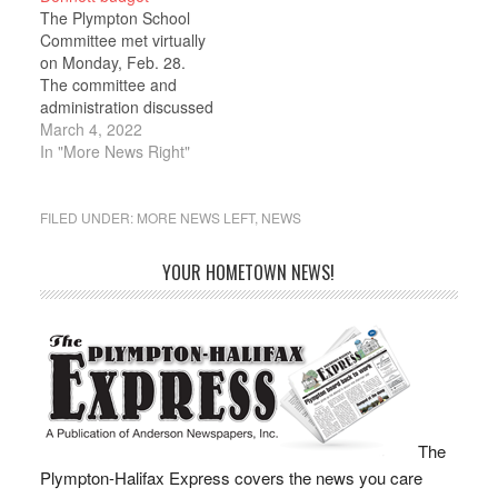
School, and a vote to
The Plympton School
raise the administrative
Committee met virtually
assistant's hourly wage.
on Monday, Feb. 28.
A net increase of
The committee and
$93,000 in state
administration discussed
education aid,
next year’s budget.
March 4, 2022
released…
Committee member
In "More News Right"
Jason Fraser shared
good news on the
Chapter 70 front. Fraser
FILED UNDER:
MORE NEWS LEFT
,
NEWS
said that Governor
Baker’s House 1 budget
YOUR HOMETOWN NEWS!
contained a “nice
surprise” for Plympton.
“This is from years of
trying…
The
Plympton-Halifax Express covers the news you care