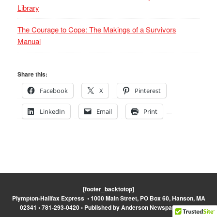
Library
The Courage to Cope: The Makings of a Survivors
Manual
Share this:
Facebook
X
Pinterest
LinkedIn
Email
Print
[footer_backtotop]
Plympton-Halifax Express • 1000 Main Street, PO Box 60, Hanson, MA
02341 • 781-293-0420 • Published by Anderson Newspapers, Inc.