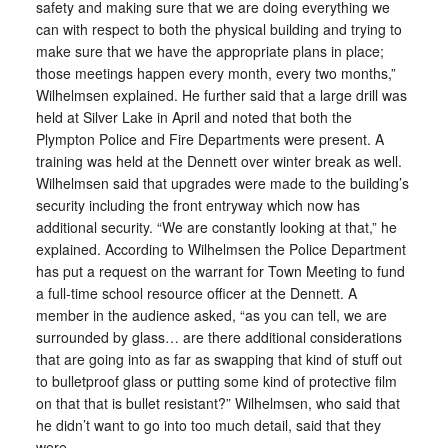
safety and making sure that we are doing everything we
can with respect to both the physical building and trying to
make sure that we have the appropriate plans in place;
those meetings happen every month, every two months,”
Wilhelmsen explained. He further said that a large drill was
held at Silver Lake in April and noted that both the
Plympton Police and Fire Departments were present. A
training was held at the Dennett over winter break as well.
Wilhelmsen said that upgrades were made to the building’s
security including the front entryway which now has
additional security. “We are constantly looking at that,” he
explained. According to Wilhelmsen the Police Department
has put a request on the warrant for Town Meeting to fund
a full-time school resource officer at the Dennett. A
member in the audience asked, “as you can tell, we are
surrounded by glass… are there additional considerations
that are going into as far as swapping that kind of stuff out
to bulletproof glass or putting some kind of protective film
on that that is bullet resistant?” Wilhelmsen, who said that
he didn’t want to go into too much detail, said that they
were.