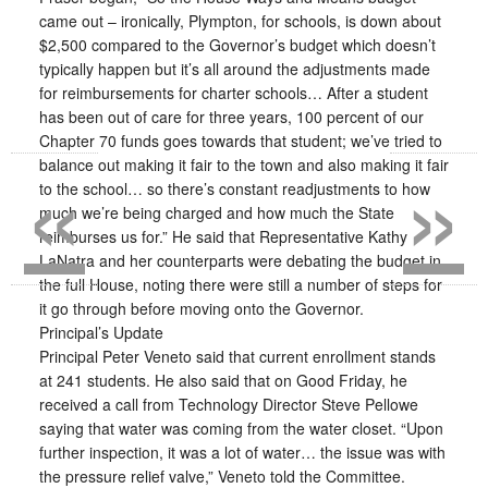
came out – ironically, Plympton, for schools, is down about
$2,500 compared to the Governor’s budget which doesn’t
typically happen but it’s all around the adjustments made
for reimbursements for charter schools… After a student
has been out of care for three years, 100 percent of our
Chapter 70 funds goes towards that student; we’ve tried to
«
»
balance out making it fair to the town and also making it fair
to the school… so there’s constant readjustments to how
much we’re being charged and how much the State
reimburses us for.” He said that Representative Kathy
LaNatra and her counterparts were debating the budget in
the full House, noting there were still a number of steps for
it go through before moving onto the Governor.
Principal’s Update
Principal Peter Veneto said that current enrollment stands
at 241 students. He also said that on Good Friday, he
received a call from Technology Director Steve Pellowe
saying that water was coming from the water closet. “Upon
further inspection, it was a lot of water… the issue was with
the pressure relief valve,” Veneto told the Committee.