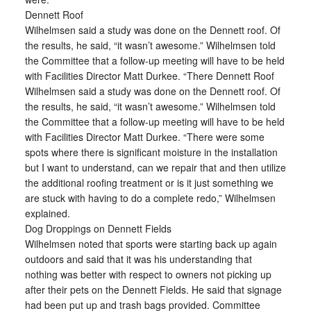
Dennett Roof
Wilhelmsen said a study was done on the Dennett roof. Of
the results, he said, “it wasn’t awesome.” Wilhelmsen told
the Committee that a follow-up meeting will have to be held
with Facilities Director Matt Durkee. “There Dennett Roof
Wilhelmsen said a study was done on the Dennett roof. Of
the results, he said, “it wasn’t awesome.” Wilhelmsen told
the Committee that a follow-up meeting will have to be held
with Facilities Director Matt Durkee. “There were some
spots where there is significant moisture in the installation
but I want to understand, can we repair that and then utilize
the additional roofing treatment or is it just something we
are stuck with having to do a complete redo,” Wilhelmsen
explained.
Dog Droppings on Dennett Fields
Wilhelmsen noted that sports were starting back up again
outdoors and said that it was his understanding that
nothing was better with respect to owners not picking up
after their pets on the Dennett Fields. He said that signage
had been put up and trash bags provided. Committee