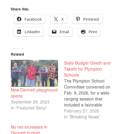
Share this:
Facebook
X
Pinterest
LinkedIn
Email
Print
Related
State Budget Giveth and
Taketh for Plympton
Schools
The Plympton School
Committee convened on
New Dennett playground
Feb. 9, 2026, for a wide-
opens
ranging session that
September 29, 2023
included a favorable
In "Featured Story"
FY27 budget update, a
February 27, 2026
discussion of mounting
In "Breaking News"
infrastructure challenges
No net increases in
at Dennett Elementary
Dennett budget