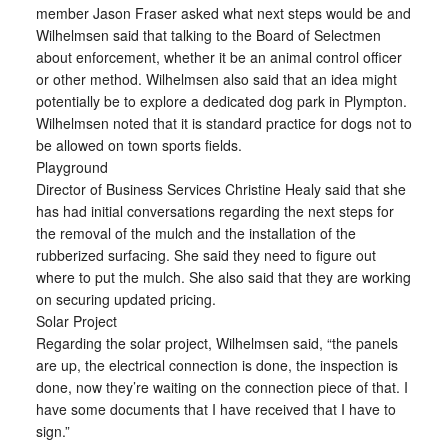
member Jason Fraser asked what next steps would be and
Wilhelmsen said that talking to the Board of Selectmen
about enforcement, whether it be an animal control officer
or other method. Wilhelmsen also said that an idea might
potentially be to explore a dedicated dog park in Plympton.
Wilhelmsen noted that it is standard practice for dogs not to
be allowed on town sports fields.
Playground
Director of Business Services Christine Healy said that she
has had initial conversations regarding the next steps for
the removal of the mulch and the installation of the
rubberized surfacing. She said they need to figure out
where to put the mulch. She also said that they are working
on securing updated pricing.
Solar Project
Regarding the solar project, Wilhelmsen said, “the panels
are up, the electrical connection is done, the inspection is
done, now they’re waiting on the connection piece of that. I
have some documents that I have received that I have to
sign.”