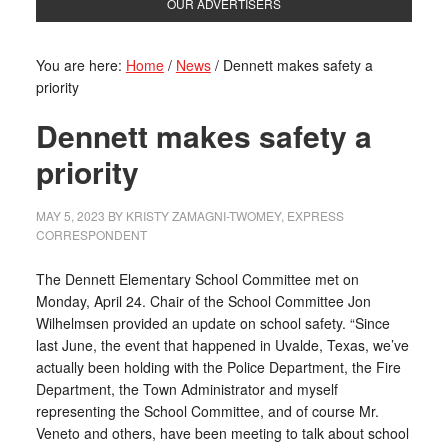
OUR ADVERTISERS
You are here:
Home
/
News
/
Dennett makes safety a
priority
Dennett makes safety a
priority
MAY 5, 2023
BY
KRISTY ZAMAGNI-TWOMEY, EXPRESS
CORRESPONDENT
The Dennett Elementary School Committee met on
Monday, April 24. Chair of the School Committee Jon
Wilhelmsen provided an update on school safety. “Since
last June, the event that happened in Uvalde, Texas, we’ve
actually been holding with the Police Department, the Fire
Department, the Town Administrator and myself
representing the School Committee, and of course Mr.
Veneto and others, have been meeting to talk about school