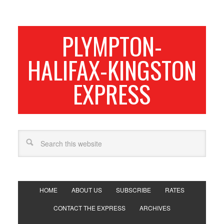
PLYMPTON-
HALIFAX-KINGSTON
EXPRESS
HOME
ABOUT US
SUBSCRIBE
RATES
CONTACT THE EXPRESS
ARCHIVES