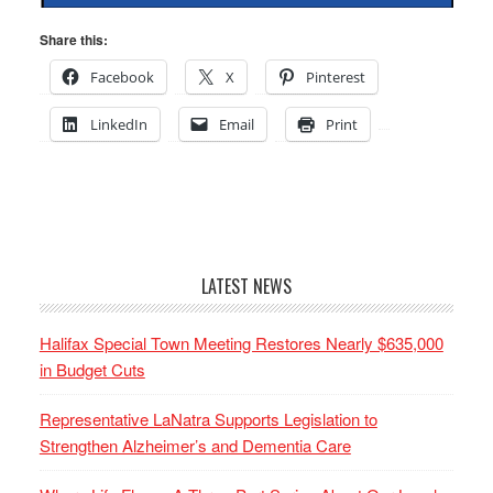
Share this:
Facebook
X
Pinterest
LinkedIn
Email
Print
LATEST NEWS
Halifax Special Town Meeting Restores Nearly $635,000
in Budget Cuts
Representative LaNatra Supports Legislation to
Strengthen Alzheimer’s and Dementia Care