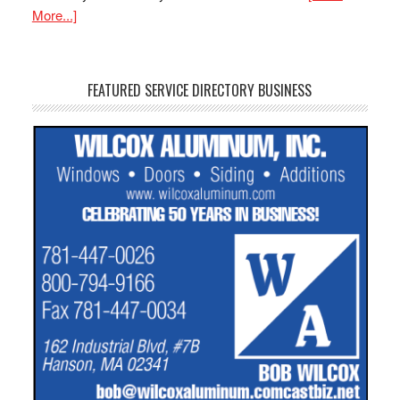
More...]
FEATURED SERVICE DIRECTORY BUSINESS