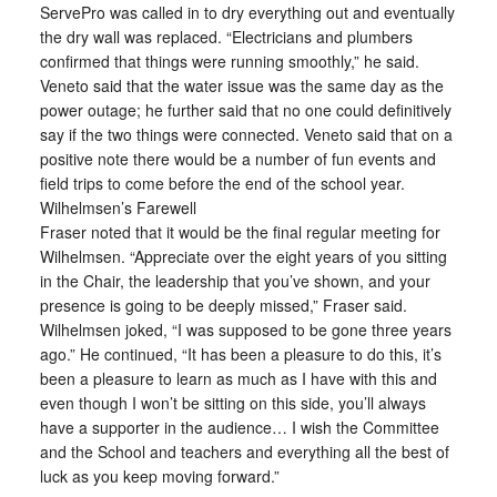
ServePro was called in to dry everything out and eventually
the dry wall was replaced. “Electricians and plumbers
confirmed that things were running smoothly,” he said.
Veneto said that the water issue was the same day as the
power outage; he further said that no one could definitively
say if the two things were connected. Veneto said that on a
positive note there would be a number of fun events and
field trips to come before the end of the school year.
Wilhelmsen’s Farewell
Fraser noted that it would be the final regular meeting for
Wilhelmsen. “Appreciate over the eight years of you sitting
in the Chair, the leadership that you’ve shown, and your
presence is going to be deeply missed,” Fraser said.
Wilhelmsen joked, “I was supposed to be gone three years
ago.” He continued, “It has been a pleasure to do this, it’s
been a pleasure to learn as much as I have with this and
even though I won’t be sitting on this side, you’ll always
have a supporter in the audience… I wish the Committee
and the School and teachers and everything all the best of
luck as you keep moving forward.”