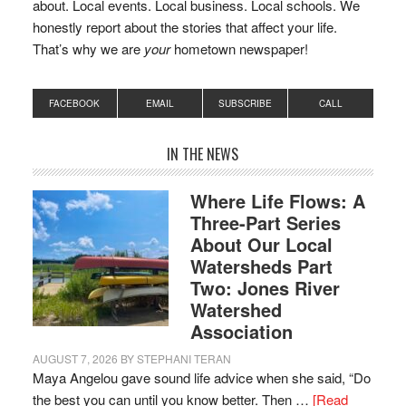
about. Local events. Local business. Local schools. We
honestly report about the stories that affect your life.
That’s why we are
your
hometown newspaper!
FACEBOOK
EMAIL
SUBSCRIBE
CALL
IN THE NEWS
Where Life Flows: A
Three-Part Series
About Our Local
Watersheds Part
Two: Jones River
Watershed
Association
AUGUST 7, 2026
BY
STEPHANI TERAN
Maya Angelou gave sound life advice when she said, “Do
the best you can until you know better. Then …
[Read