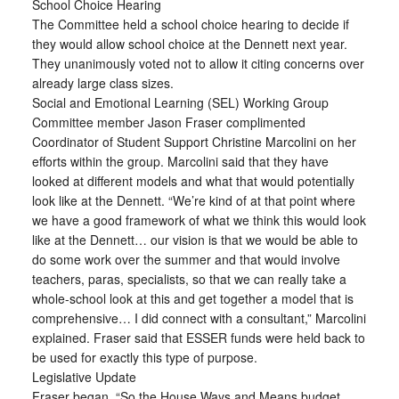
School Choice Hearing
The Committee held a school choice hearing to decide if
they would allow school choice at the Dennett next year.
They unanimously voted not to allow it citing concerns over
already large class sizes.
Social and Emotional Learning (SEL) Working Group
Committee member Jason Fraser complimented
Coordinator of Student Support Christine Marcolini on her
efforts within the group. Marcolini said that they have
looked at different models and what that would potentially
look like at the Dennett. “We’re kind of at that point where
we have a good framework of what we think this would look
like at the Dennett… our vision is that we would be able to
do some work over the summer and that would involve
teachers, paras, specialists, so that we can really take a
whole-school look at this and get together a model that is
comprehensive… I did connect with a consultant,” Marcolini
explained. Fraser said that ESSER funds were held back to
be used for exactly this type of purpose.
Legislative Update
Fraser began, “So the House Ways and Means budget