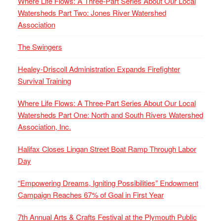
Where Life Flows: A Three-Part Series About Our Local
Watersheds Part Two: Jones River Watershed
Association
The Swingers
Healey-Driscoll Administration Expands Firefighter
Survival Training
Where Life Flows: A Three-Part Series About Our Local
Watersheds Part One: North and South Rivers Watershed
Association, Inc.
Halifax Closes Lingan Street Boat Ramp Through Labor
Day
“Empowering Dreams, Igniting Possibilities” Endowment
Campaign Reaches 67% of Goal in First Year
7th Annual Arts & Crafts Festival at the Plymouth Public