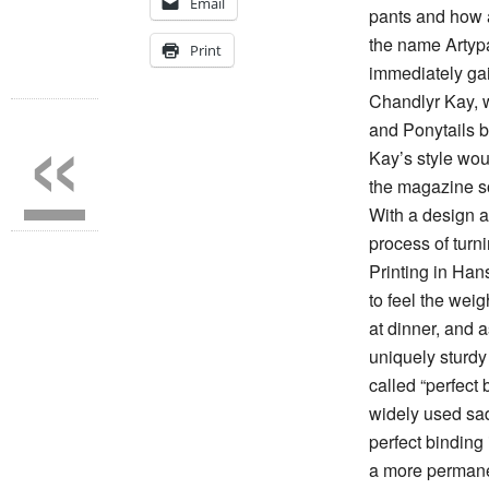
Email
pants and how a
the name Artyp
Print
immediately gai
«
Chandlyr Kay, w
and Ponytails 
Kay’s style woul
the magazine so
With a design 
process of turni
Printing in Han
to feel the weig
at dinner, and 
uniquely sturdy
called “perfect 
widely used sadd
perfect binding 
a more permane