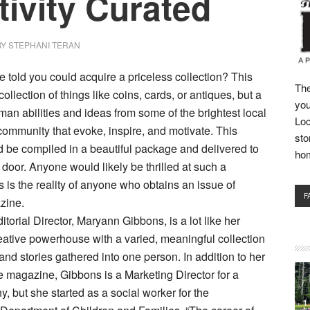
tivity Curated
BY
STEPHANI TERAN
e told you could acquire a priceless collection? This
The
ollection of things like coins, cards, or antiques, but a
you
man abilities and ideas from some of the brightest local
Loc
community that evoke, inspire, and motivate. This
sto
d be compiled in a beautiful package and delivered to
ho
 door. Anyone would likely be thrilled at such a
s is the reality of anyone who obtains an issue of
F
zine.
torial Director, Maryann Gibbons, is a lot like her
ative powerhouse with a varied, meaningful collection
and stories gathered into one person. In addition to her
he magazine, Gibbons is a Marketing Director for a
, but she started as a social worker for the