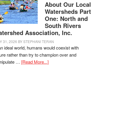
About Our Local
Watersheds Part
One: North and
South Rivers
tershed Association, Inc.
Y 31, 2026
BY
STEPHANI TERAN
an ideal world, humans would coexist with
ure rather than try to champion over and
nipulate …
[Read More...]