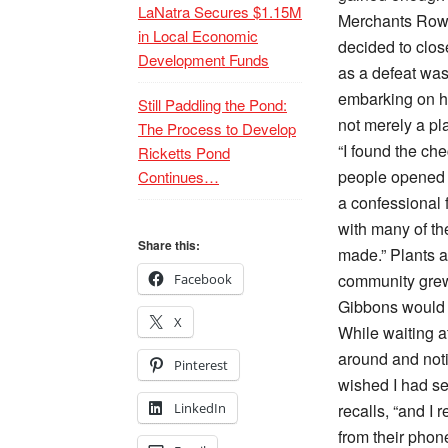
LaNatra Secures $1.15M
Merchants Row 
in Local Economic
decided to clo
Development Funds
as a defeat was
embarking on he
Still Paddling the Pond:
not merely a pl
The Process to Develop
“I found the ch
Ricketts Pond
people opened up
Continues…
a confessional 
with many of th
Share this:
made.” Plants 
community grew
Facebook
Gibbons would 
X
While waiting a
around and noti
Pinterest
wished I had s
LinkedIn
recalls, “and I 
from their phone