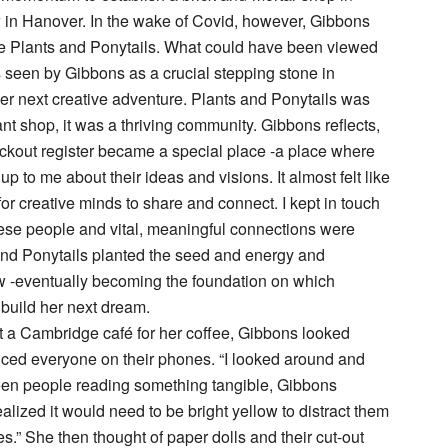
in Hanover. In the wake of Covid, however, Gibbons
se Plants and Ponytails. What could have been viewed
 seen by Gibbons as a crucial stepping stone in
r next creative adventure. Plants and Ponytails was
ant shop, it was a thriving community. Gibbons reflects,
eckout register became a special place -a place where
 to me about their ideas and visions. It almost felt like
for creative minds to share and connect. I kept in touch
ese people and vital, meaningful connections were
and Ponytails planted the seed and energy and
 -eventually becoming the foundation on which
build her next dream.
t a Cambridge café for her coffee, Gibbons looked
ced everyone on their phones. “I looked around and
een people reading something tangible, Gibbons
realized it would need to be bright yellow to distract them
s.” She then thought of paper dolls and their cut-out