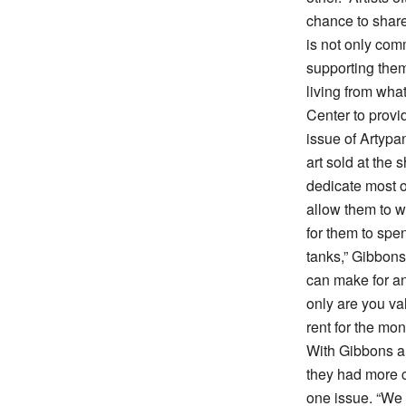
chance to share
is not only com
supporting the
living from wha
Center to provid
issue of Artypant
art sold at the
dedicate most of
allow them to w
for them to spen
tanks,” Gibbons
can make for an 
only are you val
rent for the mon
With Gibbons an
they had more c
one issue. “We 