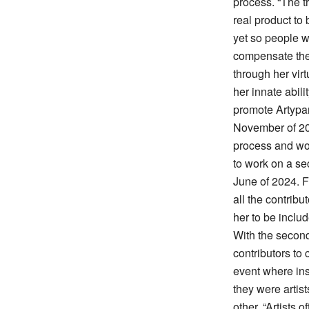
process. “The t
real product to
yet so people w
compensate thei
through her vir
her innate abili
promote Artypant
November of 202
process and wo
to work on a se
June of 2024. F
all the contribu
her to be inclu
With the second
contributors to
event where ins
they were artis
other. “Artists 