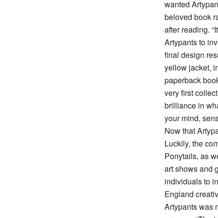
wanted Artypant
beloved book ra
after reading. “
Artypants to inv
final design res
yellow jacket, i
paperback book
very first colle
brilliance in wh
your mind, sens
Now that Artyp
Luckily, the co
Ponytails, as w
art shows and g
individuals to 
England creative
Artypants was n