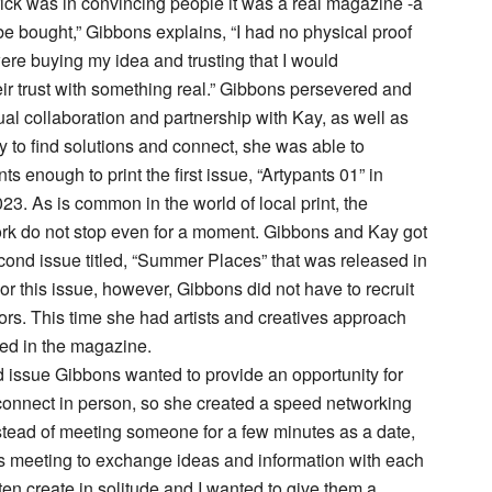
rick was in convincing people it was a real magazine -a
 be bought,” Gibbons explains, “I had no physical proof
ere buying my idea and trusting that I would
r trust with something real.” Gibbons persevered and
tual collaboration and partnership with Kay, as well as
ty to find solutions and connect, she was able to
s enough to print the first issue, “Artypants 01” in
3. As is common in the world of local print, the
rk do not stop even for a moment. Gibbons and Kay got
cond issue titled, “Summer Places” that was released in
or this issue, however, Gibbons did not have to recruit
tors. This time she had artists and creatives approach
ded in the magazine.
 issue Gibbons wanted to provide an opportunity for
 connect in person, so she created a speed networking
tead of meeting someone for a few minutes as a date,
ts meeting to exchange ideas and information with each
often create in solitude and I wanted to give them a