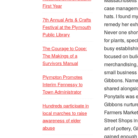
Massachusetts 
First Year
case managemen
hats. I found m
7th Annual Arts & Crafts
remedy her exha
Festival at the Plymouth
Never one short
Public Library
for plants, spe
busy establishi
The Courage to Cope:
The Makings of a
focused on buil
Survivors Manual
merchandising, m
small business 
Plympton Promotes
Gibbons. Named 
Interim Fennessy to
shared alongsid
Town Administrator
Ponytails was e
Gibbons nurtur
Hundreds participate in
Farmers Market
local marches to raise
Street Shops in
awareness of elder
abuse
art of pottery,
gained enough 