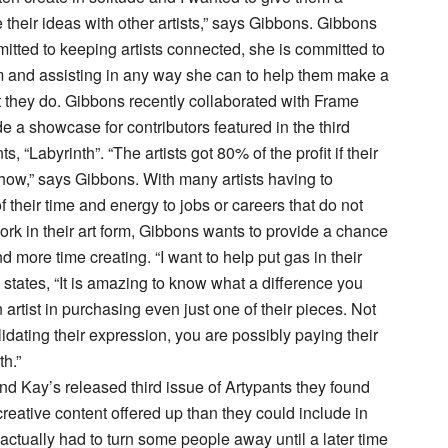
 their ideas with other artists,” says Gibbons. Gibbons
mitted to keeping artists connected, she is committed to
m and assisting in any way she can to help them make a
t they do. Gibbons recently collaborated with Frame
e a showcase for contributors featured in the third
s, “Labyrinth”. “The artists got 80% of the profit if their
 show,” says Gibbons. With many artists having to
 their time and energy to jobs or careers that do not
ork in their art form, Gibbons wants to provide a chance
d more time creating. “I want to help put gas in their
 states, “It is amazing to know what a difference you
artist in purchasing even just one of their pieces. Not
idating their expression, you are possibly paying their
th.”
d Kay’s released third issue of Artypants they found
reative content offered up than they could include in
actually had to turn some people away until a later time