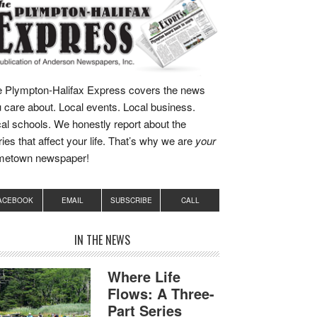
 Plympton-Halifax Express covers the news
 care about. Local events. Local business.
al schools. We honestly report about the
ries that affect your life. That’s why we are
your
metown newspaper!
ACEBOOK
EMAIL
SUBSCRIBE
CALL
IN THE NEWS
Where Life
Flows: A Three-
Part Series