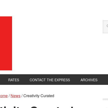
RATES
CONTACT THE EXPRESS
ARCHIVES
ome
/
News
/
Creativity Curated