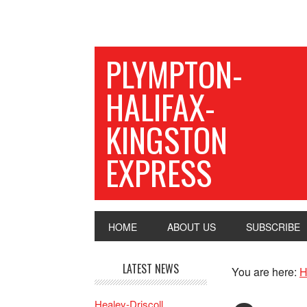
PLYMPTON-
HALIFAX-
KINGSTON
EXPRESS
HOME
ABOUT US
SUBSCRIBE
LATEST NEWS
You are here:
H
Healey-Driscoll