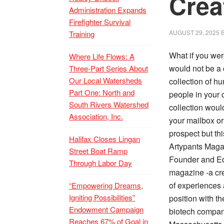
Crea
Administration Expands
Firefighter Survival
AUGUST 29, 2025
Training
What if you wer
Where Life Flows: A
would not be a c
Three-Part Series About
Our Local Watersheds
collection of hu
Part One: North and
people in your 
South Rivers Watershed
collection woul
Association, Inc.
your mailbox or
prospect but thi
Halifax Closes Lingan
Artypants Maga
Street Boat Ramp
Founder and Edi
Through Labor Day
magazine -a cre
of experiences 
“Empowering Dreams,
Igniting Possibilities”
position with t
Endowment Campaign
biotech company
Reaches 67% of Goal in