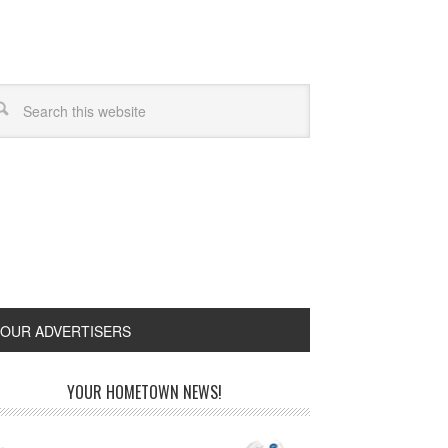
OUR ADVERTISERS
YOUR HOMETOWN NEWS!