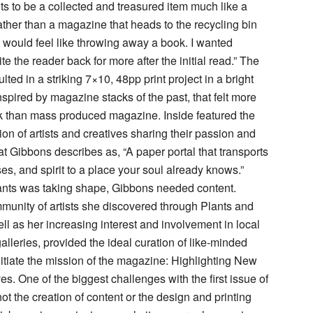
s to be a collected and treasured item much like a
ther than a magazine that heads to the recycling bin
It would feel like throwing away a book. I wanted
ite the reader back for more after the initial read.” The
ulted in a striking 7×10, 48pp print project in a bright
nspired by magazine stacks of the past, that felt more
 than mass produced magazine. Inside featured the
ction of artists and creatives sharing their passion and
at Gibbons describes as, “A paper portal that transports
es, and spirit to a place your soul already knows.”
ants was taking shape, Gibbons needed content.
mmunity of artists she discovered through Plants and
ell as her increasing interest and involvement in local
alleries, provided the ideal curation of like-minded
initiate the mission of the magazine: Highlighting New
s. One of the biggest challenges with the first issue of
ot the creation of content or the design and printing