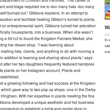
Department of Children and Families. “The career of
t and triage required me to don many hats -too many
yself burned out,” Gibbons explains. In an attempt to
ustion and facilitate healing Gibbon’s turned to plants.
 on entrepreneurial spirit, Gibbons turned her adoration
Wa
cifically houseplants, into a business. When she wasn’t
JUL
ng a 501c3 to found the Kingston Farmers Market, she
In 
ding her dream shop. “I was learning about
nat
ailing lists, clients, and anything to do with running a
ma
in addition to learning and sharing about plants,” says
after her two daughters frequently featured hairstyles
e plants on her Instagram account, Plants and
stablished.
ed a growing following and had success at the Kingston
 which gave way to two pop up shops -one in the Derby
 Hingham. With her expertise in plants meeting the fine
 Gibbons developed a unique aesthetic and her business
momentum to establish a brick-and-mortar shop in