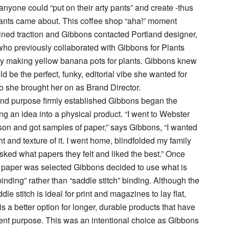
nyone could “put on their arty pants” and create -thus
ants came about. This coffee shop “aha!” moment
ned traction and Gibbons contacted Portland designer,
ho previously collaborated with Gibbons for Plants
by making yellow banana pots for plants. Gibbons knew
d be the perfect, funky, editorial vibe she wanted for
 she brought her on as Brand Director.
and purpose firmly established Gibbons began the
ng an idea into a physical product. “I went to Webster
son and got samples of paper,” says Gibbons, “I wanted
ht and texture of it. I went home, blindfolded my family
asked what papers they felt and liked the best.” Once
 paper was selected Gibbons decided to use what is
binding” rather than “saddle stitch” binding. Although the
le stitch is ideal for print and magazines to lay flat,
is a better option for longer, durable products that have
nt purpose. This was an intentional choice as Gibbons