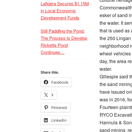
LaNatra Secures $1.15M
Commonwealth o
in Local Economic
esker of sand i
Development Funds
the water. It se
that is used as 
Still Paddling the Pond:
The Process to Develop
the 250 Lingan 
Ricketts Pond
neighborhood ro
Continues…
wheel vehicles
day, the area r
water.
Share this:
Gillespie said t
Facebook
the sand mining
have issued onl
X
was in 2016, fo
Fourteen plainti
Pinterest
RYCO Excavatin
LinkedIn
Hannula & Sons,
sand mining, re