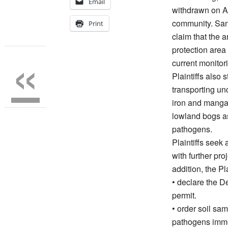
Email
withdrawn on Au
community. Sand
Print
claim that the
«
protection area 
current monitori
Plaintiffs also 
transporting un
iron and manga
lowland bogs as
pathogens.
Plaintiffs seek
with further pro
addition, the Pla
• declare the D
permit.
• order soil sa
pathogens imme