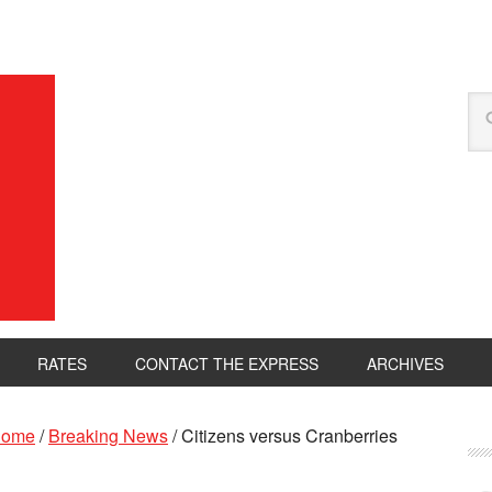
RATES
CONTACT THE EXPRESS
ARCHIVES
ome
/
Breaking News
/
Citizens versus Cranberries