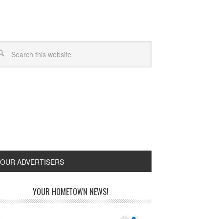
OUR ADVERTISERS
YOUR HOMETOWN NEWS!