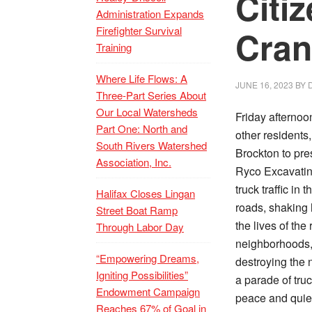
Citi
Administration Expands
Firefighter Survival
Cran
Training
Where Life Flows: A
JUNE 16, 2023
BY
Three-Part Series About
Our Local Watersheds
Friday afternoo
Part One: North and
other residents
South Rivers Watershed
Brockton to pre
Association, Inc.
Ryco Excavatin
truck traffic i
Halifax Closes Lingan
roads, shaking 
Street Boat Ramp
the lives of the
Through Labor Day
neighborhoods,
“Empowering Dreams,
destroying the
Igniting Possibilities”
a parade of tru
Endowment Campaign
peace and quiet
Reaches 67% of Goal in