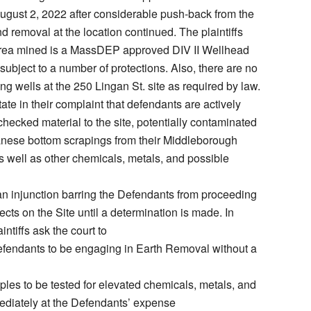
gust 2, 2022 after considerable push-back from the
 removal at the location continued. The plaintiffs
 area mined is a MassDEP approved DIV II Wellhead
subject to a number of protections. Also, there are no
ng wells at the 250 Lingan St. site as required by law.
state in their complaint that defendants are actively
checked material to the site, potentially contaminated
nese bottom scrapings from their Middleborough
 well as other chemicals, metals, and possible
 an injunction barring the Defendants from proceeding
jects on the Site until a determination is made. In
intiffs ask the court to
efendants to be engaging in Earth Removal without a
mples to be tested for elevated chemicals, metals, and
diately at the Defendants’ expense