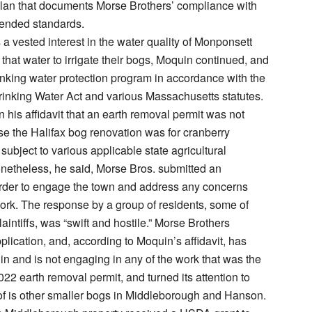
lan that documents Morse Brothers’ compliance with
nded standards.
a vested interest in the water quality of Monponsett
 that water to irrigate their bogs, Moquin continued, and
inking water protection program in accordance with the
inking Water Act and various Massachusetts statutes.
n his affidavit that an earth removal permit was not
e the Halifax bog renovation was for cranberry
subject to various applicable state agricultural
netheless, he said, Morse Bros. submitted an
order to engage the town and address any concerns
ork. The response by a group of residents, some of
intiffs, was “swift and hostile.” Morse Brothers
plication, and, according to Moquin’s affidavit, has
n and is not engaging in any of the work that was the
022 earth removal permit, and turned its attention to
of is other smaller bogs in Middleborough and Hanson.