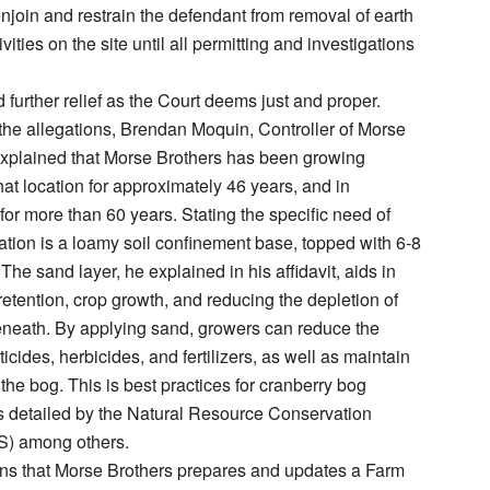
njoin and restrain the defendant from removal of earth
ivities on the site until all permitting and investigations
 further relief as the Court deems just and proper.
he allegations, Brendan Moquin, Controller of Morse
 explained that Morse Brothers has been growing
hat location for approximately 46 years, and in
or more than 60 years. Stating the specific need of
vation is a loamy soil confinement base, topped with 6-8
The sand layer, he explained in his affidavit, aids in
retention, crop growth, and reducing the depletion of
eneath. By applying sand, growers can reduce the
cides, herbicides, and fertilizers, as well as maintain
 the bog. This is best practices for cranberry bog
detailed by the Natural Resource Conservation
S) among others.
ns that Morse Brothers prepares and updates a Farm