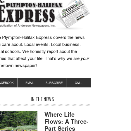
 Plympton-Halifax Express covers the news
 care about. Local events. Local business.
al schools. We honestly report about the
ries that affect your life. That’s why we are
your
metown newspaper!
ACEBOOK
EMAIL
SUBSCRIBE
CALL
IN THE NEWS
Where Life
Flows: A Three-
Part Series