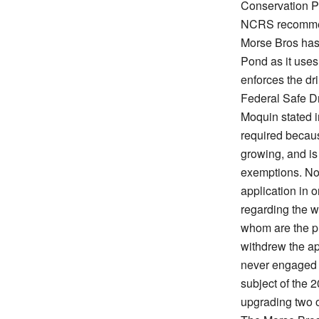
Conservation P
NCRS recomme
Morse Bros has 
Pond as it uses
enforces the dr
Federal Safe Dr
Moquin stated i
required becaus
growing, and is 
exemptions. No
application in 
regarding the w
whom are the pla
withdrew the ap
never engaged i
subject of the 2
upgrading two 