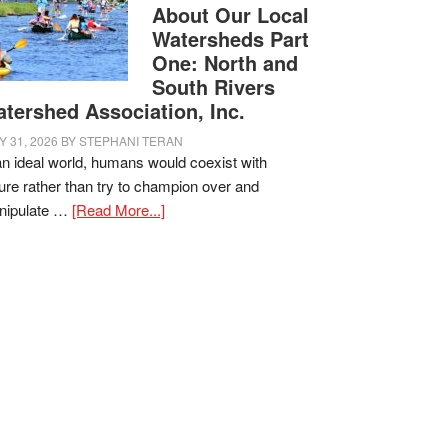
About Our Local
Watersheds Part
One: North and
South Rivers
tershed Association, Inc.
Y 31, 2026
BY
STEPHANI TERAN
an ideal world, humans would coexist with
ure rather than try to champion over and
nipulate …
[Read More...]