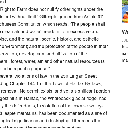
ued.
Right to Farm does not nullify other rights under the
 is not without limit.” Gillespie quoted from Article 97
husetts Constitution which reads, “The people shall
Wa
to clean air and water, freedom from excessive and
se, and the natural, scenic, historic, and esthetic
JUL
ir environment; and the protection of the people in their
In 
nat
servation, development and utilization of the
ma
neral, forest, water, air, and other natural resources is
 to be a public purpose.”
several violations of law in the 250 Lingan Street
uding Chapter 144-1 of the Town of Halifax By-laws,
h removal. No permit exists, and yet a significant portion
rgest hills in Halifax, the Whaleback glacial ridge, has
 the defendants, in violation of the town’s own by-
 Gillespie maintains, has been documented as a site of
ogical significance and destroying it threatens the
ge of both the Wampanoag people and the