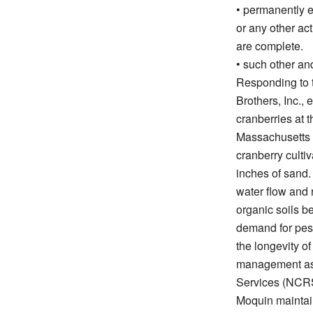
• permanently e
or any other act
are complete.
• such other and
Responding to t
Brothers, Inc.,
cranberries at t
Massachusetts f
cranberry culti
inches of sand. 
water flow and 
organic soils b
demand for pesti
the longevity of
management as 
Services (NCR
Moquin maintai