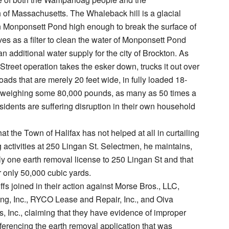
f Massachusetts. The Whaleback hill is a glacial
n Monponsett Pond high enough to break the surface of
rves as a filter to clean the water of Monponsett Pond
an additional water supply for the city of Brockton. As
Street operation takes the esker down, trucks it out over
ads that are merely 20 feet wide, in fully loaded 18-
 weighing some 80,000 pounds, as many as 50 times a
esidents are suffering disruption in their own household
hat the Town of Halifax has not helped at all in curtailing
 activities at 250 Lingan St. Selectmen, he maintains,
y one earth removal license to 250 Lingan St and that
r only 50,000 cubic yards.
ffs joined in their action against Morse Bros., LLC,
g, Inc., RYCO Lease and Repair, Inc., and Oiva
 Inc., claiming that they have evidence of improper
ferencing the earth removal application that was