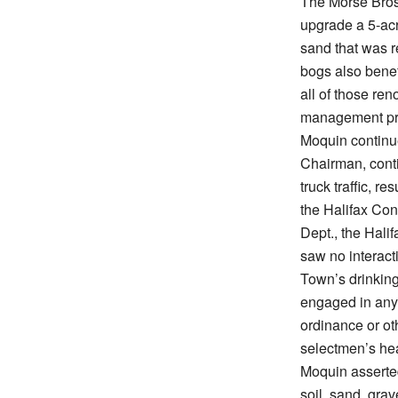
The Morse Bros
upgrade a 5-acr
sand that was 
bogs also benef
all of those re
management pra
Moquin continue
Chairman, conti
truck traffic, r
the Halifax Co
Dept., the Hali
saw no interact
Town’s drinking
engaged in any 
ordinance or ot
selectmen’s he
Moquin asserted
soil, sand, gra