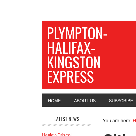
PLYMPTON-
HALIFAX-
KINGSTON
EXPRESS
HOME
ABOUT US
SUBSCRIBE
LATEST NEWS
You are here:
H
Healey-Driscoll