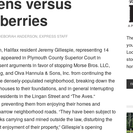
zens versus
berries
DEBORAH ANDERSON, EXPRESS STAFF
The
you
n, Halifax resident Jeremy Gillespie, representing 14
Loc
, appeared in Plymouth County Superior Court in
sto
sent arguments in favor of stopping Morse Bros. LLC,
ho
g, and Oiva Hannula & Sons, Inc. from continuing the
n the densely-populated neighborhood, breaking down the
F
houses to their foundations, and in general interrupting
 residents in the Lingan Street and “The Aves.“
 preventing them from enjoying their homes and
 narrow neighborhood roads. “They have been subject to
cks carrying sand mined outside the law, disturbing the
 enjoyment of their property,” Gillespie’s opening