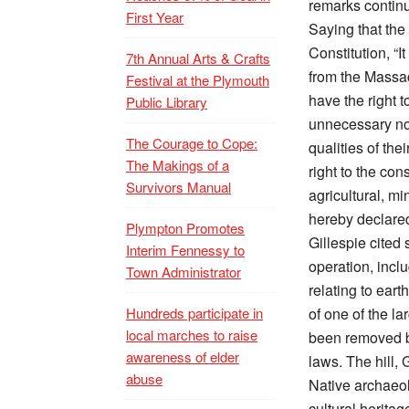
remarks contin
First Year
Saying that the 
Constitution, “It
7th Annual Arts & Crafts
from the Massac
Festival at the Plymouth
have the right 
Public Library
unnecessary noi
The Courage to Cope:
qualities of the
The Makings of a
right to the con
Survivors Manual
agricultural, mi
hereby declared
Plympton Promotes
Gillespie cited 
Interim Fennessy to
operation, incl
Town Administrator
relating to eart
Hundreds participate in
of one of the la
local marches to raise
been removed by
awareness of elder
laws. The hill,
abuse
Native archaeol
cultural herita