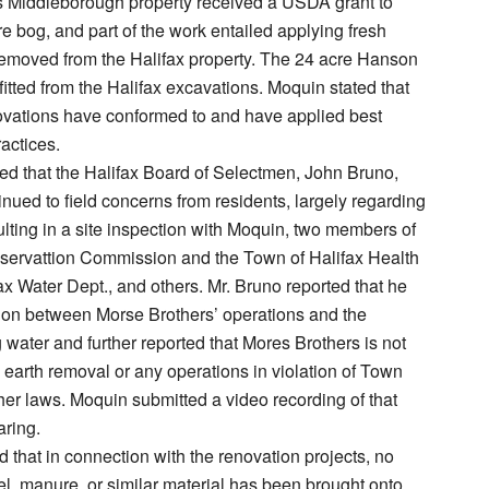
 Middleborough property received a USDA grant to
e bog, and part of the work entailed applying fresh
removed from the Halifax property. The 24 acre Hanson
itted from the Halifax excavations. Moquin stated that
novations have conformed to and have applied best
ctices.
d that the Halifax Board of Selectmen, John Bruno,
nued to field concerns from residents, largely regarding
esulting in a site inspection with Moquin, two members of
nservattion Commission and the Town of Halifax Health
fax Water Dept., and others. Mr. Bruno reported that he
ion between Morse Brothers’ operations and the
 water and further reported that Mores Brothers is not
earth removal or any operations in violation of Town
her laws. Moquin submitted a video recording of that
aring.
 that in connection with the renovation projects, no
vel, manure, or similar material has been brought onto