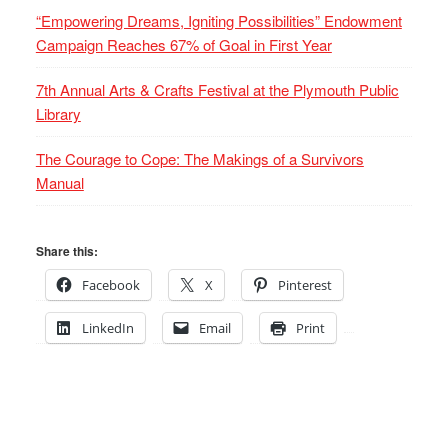
“Empowering Dreams, Igniting Possibilities” Endowment
Campaign Reaches 67% of Goal in First Year
7th Annual Arts & Crafts Festival at the Plymouth Public
Library
The Courage to Cope: The Makings of a Survivors
Manual
Share this:
Facebook
X
Pinterest
LinkedIn
Email
Print