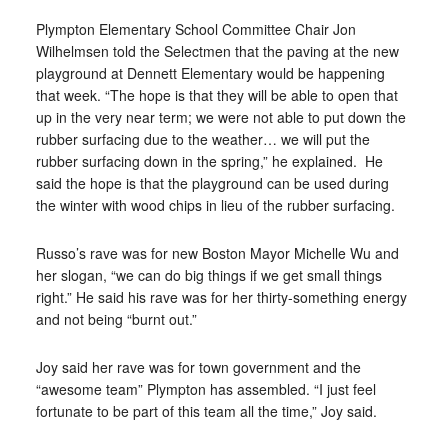
Plympton Elementary School Committee Chair Jon
Wilhelmsen told the Selectmen that the paving at the new
playground at Dennett Elementary would be happening
that week. “The hope is that they will be able to open that
up in the very near term; we were not able to put down the
rubber surfacing due to the weather… we will put the
rubber surfacing down in the spring,” he explained.
He
said the hope is that the playground can be used during
the winter with wood chips in lieu of the rubber surfacing.
Russo’s rave was for new Boston Mayor Michelle Wu and
her slogan, “we can do big things if we get small things
right.” He said his rave was for her thirty-something energy
and not being “burnt out.”
Joy said her rave was for town government and the
“awesome team” Plympton has assembled. “I just feel
fortunate to be part of this team all the time,” Joy said.