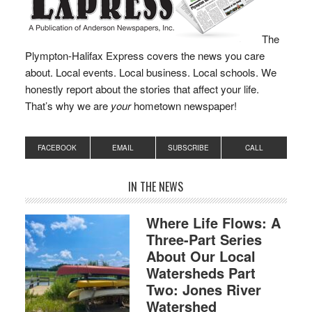
The
Plympton-Halifax Express covers the news you care
about. Local events. Local business. Local schools. We
honestly report about the stories that affect your life.
That’s why we are
your
hometown newspaper!
FACEBOOK
EMAIL
SUBSCRIBE
CALL
IN THE NEWS
Where Life Flows: A
Three-Part Series
About Our Local
Watersheds Part
Two: Jones River
Watershed