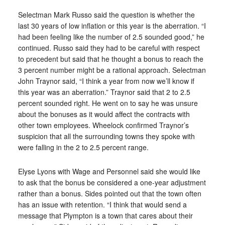
Selectman Mark Russo said the question is whether the
last 30 years of low inflation or this year is the aberration. “I
had been feeling like the number of 2.5 sounded good,” he
continued. Russo said they had to be careful with respect
to precedent but said that he thought a bonus to reach the
3 percent number might be a rational approach. Selectman
John Traynor said, “I think a year from now we’ll know if
this year was an aberration.” Traynor said that 2 to 2.5
percent sounded right. He went on to say he was unsure
about the bonuses as it would affect the contracts with
other town employees. Wheelock confirmed Traynor’s
suspicion that all the surrounding towns they spoke with
were falling in the 2 to 2.5 percent range.
Elyse Lyons with Wage and Personnel said she would like
to ask that the bonus be considered a one-year adjustment
rather than a bonus. Sides pointed out that the town often
has an issue with retention. “I think that would send a
message that Plympton is a town that cares about their