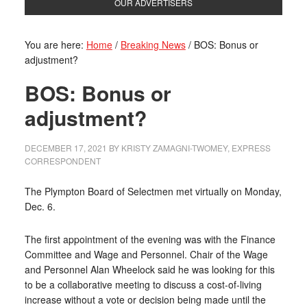
OUR ADVERTISERS
You are here:
Home
/
Breaking News
/
BOS: Bonus or
adjustment?
BOS: Bonus or
adjustment?
DECEMBER 17, 2021
BY
KRISTY ZAMAGNI-TWOMEY, EXPRESS
CORRESPONDENT
The Plympton Board of Selectmen met virtually on Monday,
Dec. 6.
The first appointment of the evening was with the Finance
Committee and Wage and Personnel. Chair of the Wage
and Personnel Alan Wheelock said he was looking for this
to be a collaborative meeting to discuss a cost-of-living
increase without a vote or decision being made until the