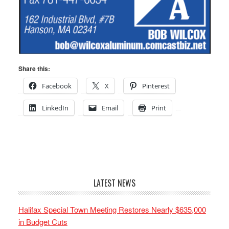
Share this:
Facebook
X
Pinterest
LinkedIn
Email
Print
LATEST NEWS
Halifax Special Town Meeting Restores Nearly $635,000
in Budget Cuts