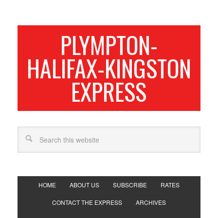
PLYMPTON-
HALIFAX-KINGSTON
EXPRESS
HOME
ABOUT US
SUBSCRIBE
RATES
CONTACT THE EXPRESS
ARCHIVES