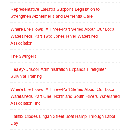
Representative LaNatra Supports Legislation to
Strengthen Alzheimer’s and Dementia Care
Where Life Flows: A Three-Part Series About Our Local
Watersheds Part Two: Jones River Watershed
Association
The Swingers
Healey-Driscoll Administration Expands Firefighter
Survival Training
Where Life Flows: A Three-Part Series About Our Local
Watersheds Part One: North and South Rivers Watershed
Association, Inc.
Halifax Closes Lingan Street Boat Ramp Through Labor
Day