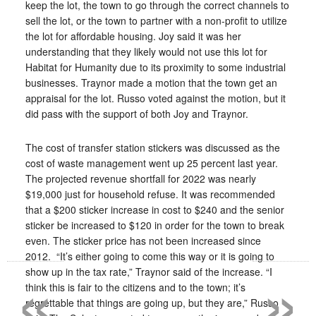
keep the lot, the town to go through the correct channels to
sell the lot, or the town to partner with a non-profit to utilize
the lot for affordable housing. Joy said it was her
understanding that they likely would not use this lot for
Habitat for Humanity due to its proximity to some industrial
businesses. Traynor made a motion that the town get an
appraisal for the lot. Russo voted against the motion, but it
did pass with the support of both Joy and Traynor.
The cost of transfer station stickers was discussed as the
cost of waste management went up 25 percent last year.
The projected revenue shortfall for 2022 was nearly
$19,000 just for household refuse. It was recommended
that a $200 sticker increase in cost to $240 and the senior
sticker be increased to $120 in order for the town to break
even. The sticker price has not been increased since
«
»
2012.
“It’s either going to come this way or it is going to
show up in the tax rate,” Traynor said of the increase. “I
think this is fair to the citizens and to the town; it’s
regrettable that things are going up, but they are,” Russo