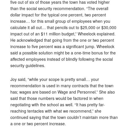
five out of six of those years the town has voted higher
than the social security recommendation. “The overall
dollar impact for the typical one percent, two percent
increase… for this small group of employees when you
calculate it all out… that pencils out to $25,000 or $30,000
impact out of an $11 million budget,” Wheelock explained.
He acknowledged that going from the one or two percent
increase to five percent was a significant jump. Wheelock
said a possible solution might be a one-time bonus for the
affected employees instead of blindly following the social
security guidelines.
Joy said, “while your scope is pretty small… your
recommendation is used in many contracts that the town
has; wages are based on Wage and Personnel.” She also
said that those numbers would be factored in when
negotiating with the school as well. “It has pretty far-
reaching tentacles with what we recommend,” she
continued saying that the town couldn’t maintain more than
a one or two percent increase.