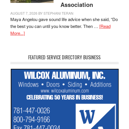
Association
AUGUST 7, 2026
BY
STEPHANI TERAN
Maya Angelou gave sound life advice when she said, “Do
the best you can until you know better. Then …
[Read
More...]
FEATURED SERVICE DIRECTORY BUSINESS