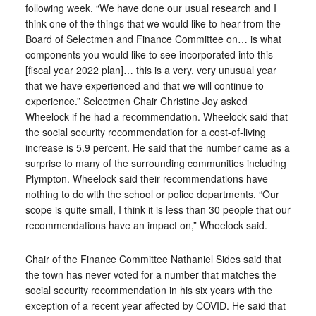
following week. “We have done our usual research and I
think one of the things that we would like to hear from the
Board of Selectmen and Finance Committee on… is what
components you would like to see incorporated into this
[fiscal year 2022 plan]… this is a very, very unusual year
that we have experienced and that we will continue to
experience.” Selectmen Chair Christine Joy asked
Wheelock if he had a recommendation. Wheelock said that
the social security recommendation for a cost-of-living
increase is 5.9 percent. He said that the number came as a
surprise to many of the surrounding communities including
Plympton. Wheelock said their recommendations have
nothing to do with the school or police departments. “Our
scope is quite small, I think it is less than 30 people that our
recommendations have an impact on,” Wheelock said.
Chair of the Finance Committee Nathaniel Sides said that
the town has never voted for a number that matches the
social security recommendation in his six years with the
exception of a recent year affected by COVID. He said that