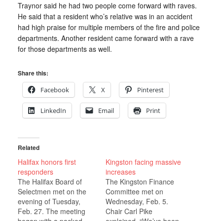
Traynor said he had two people come forward with raves.
He said that a resident who’s relative was in an accident
had high praise for multiple members of the fire and police
departments. Another resident came forward with a rave
for those departments as well.
Share this:
Facebook
X
Pinterest
LinkedIn
Email
Print
Related
Halifax honors first
Kingston facing massive
responders
increases
The Halifax Board of
The Kingston Finance
Selectmen met on the
Committee met on
evening of Tuesday,
Wednesday, Feb. 5.
Feb. 27. The meeting
Chair Carl Pike