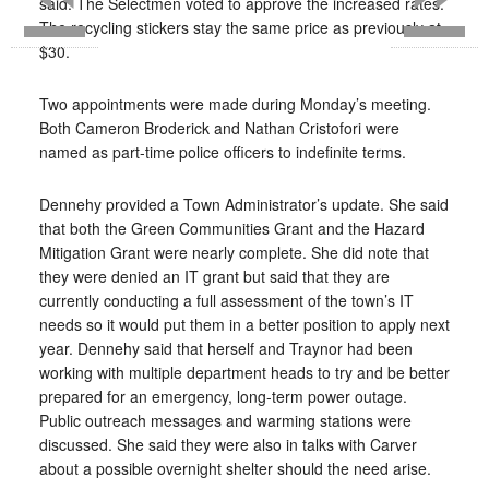
said. The Selectmen voted to approve the increased rates.
The recycling stickers stay the same price as previously at
$30.
Two appointments were made during Monday’s meeting.
Both Cameron Broderick and Nathan Cristofori were
named as part-time police officers to indefinite terms.
Dennehy provided a Town Administrator’s update. She said
that both the Green Communities Grant and the Hazard
Mitigation Grant were nearly complete. She did note that
they were denied an IT grant but said that they are
currently conducting a full assessment of the town’s IT
needs so it would put them in a better position to apply next
year. Dennehy said that herself and Traynor had been
working with multiple department heads to try and be better
prepared for an emergency, long-term power outage.
Public outreach messages and warming stations were
discussed. She said they were also in talks with Carver
about a possible overnight shelter should the need arise.