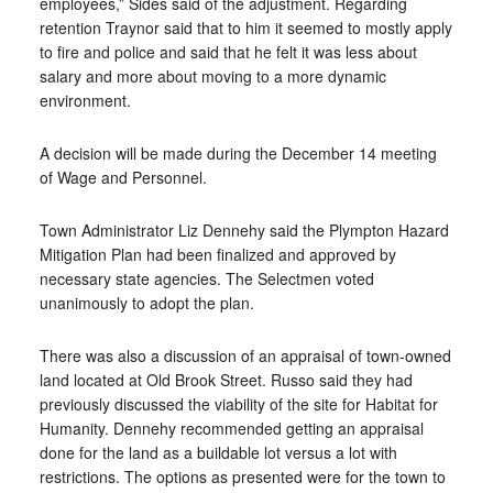
employees,” Sides said of the adjustment. Regarding
retention Traynor said that to him it seemed to mostly apply
to fire and police and said that he felt it was less about
salary and more about moving to a more dynamic
environment.
A decision will be made during the December 14 meeting
of Wage and Personnel.
Town Administrator Liz Dennehy said the Plympton Hazard
Mitigation Plan had been finalized and approved by
necessary state agencies. The Selectmen voted
unanimously to adopt the plan.
There was also a discussion of an appraisal of town-owned
land located at Old Brook Street. Russo said they had
previously discussed the viability of the site for Habitat for
Humanity. Dennehy recommended getting an appraisal
done for the land as a buildable lot versus a lot with
restrictions. The options as presented were for the town to