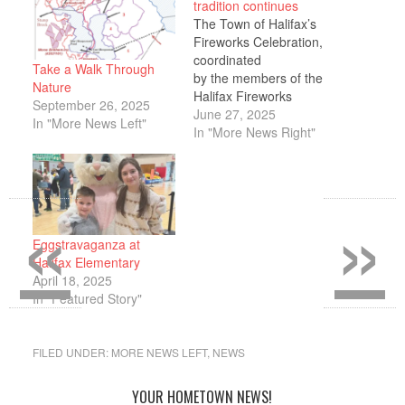
tradition continues
The Town of Halifax’s
Fireworks Celebration,
coordinated
Take a Walk Through
by the members of the
Nature
Halifax Fireworks
September 26, 2025
Committee, is scheduled
June 27, 2025
In "More News Left"
for Saturday, June 28,
In "More News Right"
from 5 p.m. to 10
p.m. behind the Halifax
Elementary School, 464
«
»
Plymouth Street.
A variety of activities will
be available during the
Eggstravaganza at
event such as a DJ, food
Halifax Elementary
vendors, face painting,
April 18, 2025
and more.…
In "Featured Story"
FILED UNDER:
MORE NEWS LEFT
,
NEWS
YOUR HOMETOWN NEWS!