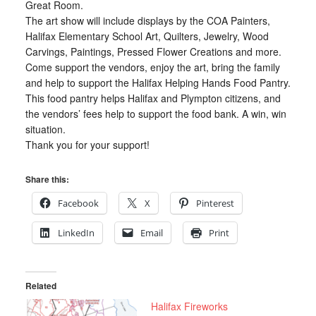
Great Room.
The art show will include displays by the COA Painters,
Halifax Elementary School Art, Quilters, Jewelry, Wood
Carvings, Paintings, Pressed Flower Creations and more.
Come support the vendors, enjoy the art, bring the family
and help to support the Halifax Helping Hands Food Pantry.
This food pantry helps Halifax and Plympton citizens, and
the vendors’ fees help to support the food bank. A win, win
situation.
Thank you for your support!
Share this:
Facebook
X
Pinterest
LinkedIn
Email
Print
Related
Halifax Fireworks