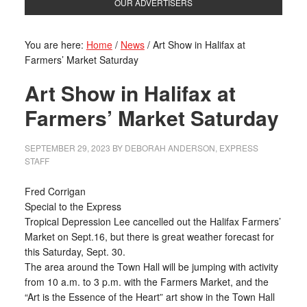
OUR ADVERTISERS
You are here:
Home
/
News
/
Art Show in Halifax at
Farmers’ Market Saturday
Art Show in Halifax at
Farmers’ Market Saturday
SEPTEMBER 29, 2023
BY
DEBORAH ANDERSON, EXPRESS
STAFF
Fred Corrigan
Special to the Express
Tropical Depression Lee cancelled out the Halifax Farmers’
Market on Sept.16, but there is great weather forecast for
this Saturday, Sept. 30.
The area around the Town Hall will be jumping with activity
from 10 a.m. to 3 p.m. with the Farmers Market, and the
“Art is the Essence of the Heart” art show in the Town Hall