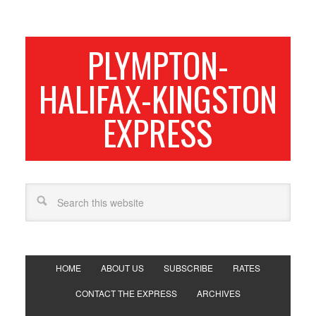
PLYMPTON-
HALIFAX-KINGSTON
EXPRESS
HOME
ABOUT US
SUBSCRIBE
RATES
CONTACT THE EXPRESS
ARCHIVES