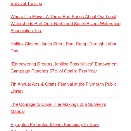
Survival Training
Where Life Flows: A Three-Part Series About Our Local
Watersheds Part One: North and South Rivers Watershed
Association, Inc.
Halifax Closes Lingan Street Boat Ramp Through Labor
Day
“Empowering Dreams, Igniting Possibilities” Endowment
Campaign Reaches 67% of Goal in First Year
7th Annual Arts & Crafts Festival at the Plymouth Public
Library
The Courage to Cope: The Makings of a Survivors
Manual
Plympton Promotes Interim Fennessy to Town