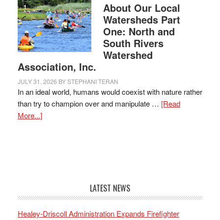
About Our Local
Watersheds Part
One: North and
South Rivers
Watershed
Association, Inc.
JULY 31, 2026
BY
STEPHANI TERAN
In an ideal world, humans would coexist with nature rather
than try to champion over and manipulate …
[Read
More...]
LATEST NEWS
Healey-Driscoll Administration Expands Firefighter