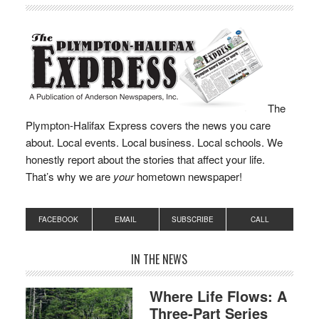
The
Plympton-Halifax Express covers the news you care
about. Local events. Local business. Local schools. We
honestly report about the stories that affect your life.
That’s why we are
your
hometown newspaper!
FACEBOOK
EMAIL
SUBSCRIBE
CALL
IN THE NEWS
Where Life Flows: A
Three-Part Series