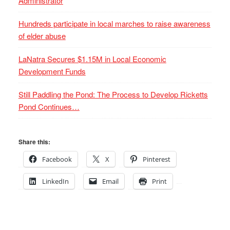
Administrator
Hundreds participate in local marches to raise awareness
of elder abuse
LaNatra Secures $1.15M in Local Economic
Development Funds
Still Paddling the Pond: The Process to Develop Ricketts
Pond Continues…
Share this:
Facebook
X
Pinterest
LinkedIn
Email
Print