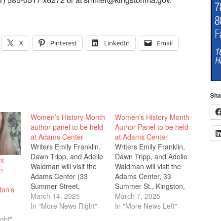
X
Pinterest
LinkedIn
Email
Sha
Women’s History Month
Women’s History Month
author panel to be held
Author Panel to be held
at Adams Center
at Adams Center
Writers Emily Franklin,
Writers Emily Franklin,
Dawn Tripp, and Adelle
Dawn Tripp, and Adelle
nt
Waldman will visit the
Waldman will visit the
n
Adams Center (33
Adams Center, 33
Summer Street,
Summer St., Kingston,
ton’s
Kingston) on Sunday,
March 14, 2025
on Sunday, March 23 at
March 7, 2025
March 23 at 2 PM, for
In "More News Right"
2 p.m, for an author
In "More News Left"
an author talk
talk celebrating
ght"