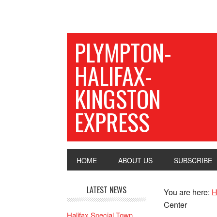
PLYMPTON-
HALIFAX-
KINGSTON
EXPRESS
HOME
ABOUT US
SUBSCRIBE
LATEST NEWS
You are here:
H
Center
Halifax Special Town