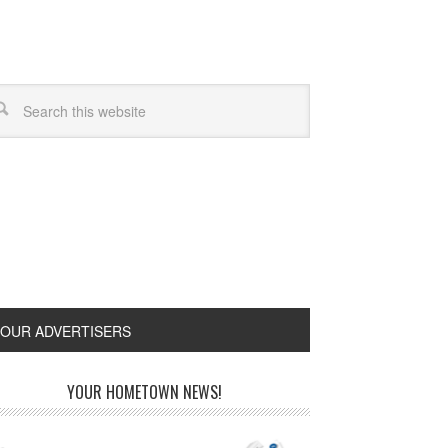
OUR ADVERTISERS
YOUR HOMETOWN NEWS!