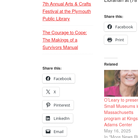
7th Annual Arts & Crafts
Festival at the Plymouth
Share this:
Public Library
Facebook
The Courage to Cope:
The Makings of a
Print
Survivors Manual
Related
Share this:
Facebook
X
O’Leary to prese
Pinterest
Small Museums i
Massachusetts
program at Kings
LinkedIn
Adams Center
May 16, 2025
Email
In "More News Ri