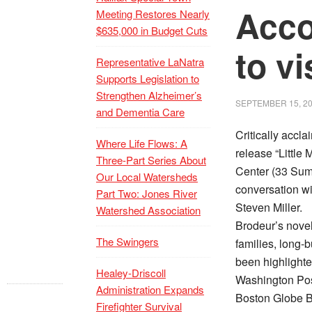
Acco
Meeting Restores Nearly
$635,000 in Budget Cuts
to v
Representative LaNatra
Supports Legislation to
Strengthen Alzheimer’s
SEPTEMBER 15, 2
and Dementia Care
Critically accl
Where Life Flows: A
release “Little
Three-Part Series About
Center (33 Summ
Our Local Watersheds
conversation wi
Part Two: Jones River
Steven Miller.
Watershed Association
Brodeur’s novel
The Swingers
families, long-
been highlight
Healey-Driscoll
Washington Post
Administration Expands
Boston Globe B
Firefighter Survival