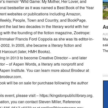
ur’s memoir “Wild Game: My Mother, Her Lover, and
onal bestseller as it was named a Best Book of the Year
erent websites or publications including Amazon,
Weekly, People, Town and Country, and BookPage.
As
nt the last two decades in the literary world with her
g with the founding of the fiction magazine, Zoetrope:
AUG
 filmmaker Francis Ford Coppola as she was its editor-in-
May
sai
-2002. In 2005, she became a literary fiction and
Th
t Harcourt (later, HMH Books).
hing in 2013 to become Creative Director – and later
tor – of Aspen Words, a literary arts nonprofit and
Aspen Institute. You can learn more about Brodeur at
ebrodeur.com.
ook will be on sale for purchase following the author
his event, please visit – https://kingstonpubliclibrary.org.
ation, you can contact Steven Miller, Reference
81) 585-0517 x6272 or at smiller@kingstonma.gov.