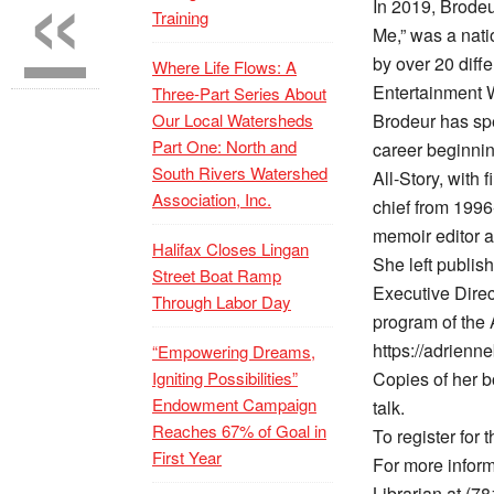
«
In 2019, Brode
Training
Me,” was a nati
by over 20 diff
Where Life Flows: A
Entertainment 
Three-Part Series About
Our Local Watersheds
Brodeur has spe
Part One: North and
career beginnin
South Rivers Watershed
All-Story, with
Association, Inc.
chief from 1996
memoir editor a
Halifax Closes Lingan
She left publis
Street Boat Ramp
Executive Direc
Through Labor Day
program of the 
https://adrienn
“Empowering Dreams,
Igniting Possibilities”
Copies of her b
Endowment Campaign
talk.
Reaches 67% of Goal in
To register for t
First Year
For more inform
Librarian at (7