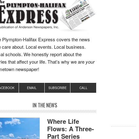
 Plympton-Halifax Express covers the news
 care about. Local events. Local business.
al schools. We honestly report about the
ries that affect your life. That’s why we are
your
metown newspaper!
ACEBOOK
EMAIL
SUBSCRIBE
CALL
IN THE NEWS
Where Life
Flows: A Three-
Part Series