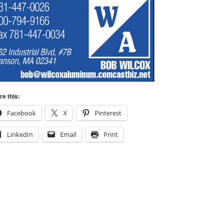
re this:
Facebook
X
Pinterest
LinkedIn
Email
Print