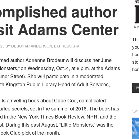
mplished author
isit Adams Center
The
023
BY
DEBORAH ANDERSON, EXPRESS STAFF
you
Loc
aimed author Adrienne Brodeur will discuss her June
sto
 Monsters,” on Wednesday, Oct..4, at 6 p.m. at the Adams
ho
er Street). She will participate in a moderated
th Kingston Public Library Head of Adult Services,
F
 is a riveting book about Cape Cod, complicated
buried secrets, set in the summer of 2016. The book has
ed in the New York Times Book Review, NPR, and the
. During this past August, “Little Monsters,” was the
ook Club pick of the month.