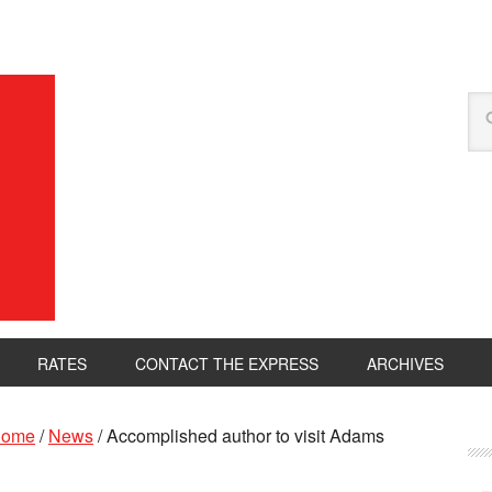
RATES
CONTACT THE EXPRESS
ARCHIVES
ome
/
News
/
Accomplished author to visit Adams