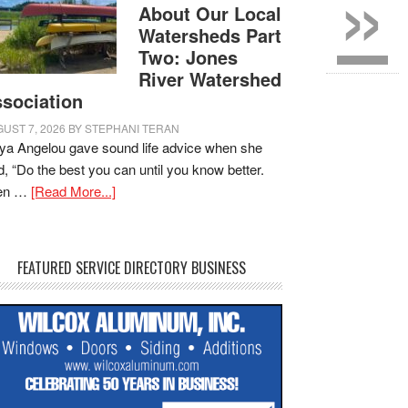
»
About Our Local
Watersheds Part
Two: Jones
River Watershed
sociation
UST 7, 2026
BY
STEPHANI TERAN
a Angelou gave sound life advice when she
d, “Do the best you can until you know better.
en …
[Read More...]
FEATURED SERVICE DIRECTORY BUSINESS