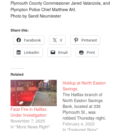
Plymouth County Commissioner Jared Valanzola, and
Plympton Police Chief Matthew Ahl.
Photo by Sandi Neumiester
Share this:
Facebook
X
Pinterest
LinkedIn
Email
Print
Related
Holdup at North Easton
Savings
The Halifax branch of
North Easton Savings
Bank, located at 336
Fatal Fire in Halifax
Plymouth St., was
Under Investigation
robbed Thursday night,
November 7, 2025
Jan. 27, shortly before
February 4, 2022
In "More News Right"
closing. Police Chief
In "Featured Story"