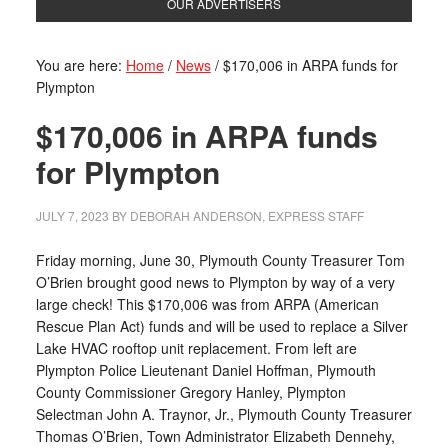
OUR ADVERTISERS
You are here:
Home
/
News
/
$170,006 in ARPA funds for
Plympton
$170,006 in ARPA funds
for Plympton
JULY 7, 2023
BY
DEBORAH ANDERSON, EXPRESS STAFF
Friday morning, June 30, Plymouth County Treasurer Tom
O’Brien brought good news to Plympton by way of a very
large check! This $170,006 was from ARPA (American
Rescue Plan Act) funds and will be used to replace a Silver
Lake HVAC rooftop unit replacement. From left are
Plympton Police Lieutenant Daniel Hoffman, Plymouth
County Commissioner Gregory Hanley, Plympton
Selectman John A. Traynor, Jr., Plymouth County Treasurer
Thomas O’Brien, Town Administrator Elizabeth Dennehy,