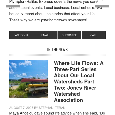
Plympton-Halifax Express covers the news you care
about. Local events. Local business. Local schools. We
honestly report about the stories that affect your life.
That’s why we are
your
hometown newspaper!
FACEBOOK
EMAIL
SUBSCRIBE
CALL
IN THE NEWS
Where Life Flows: A
Three-Part Series
About Our Local
Watersheds Part
Two: Jones River
Watershed
Association
AUGUST 7, 2026
BY
STEPHANI TERAN
Maya Angelou gave sound life advice when she said, “Do