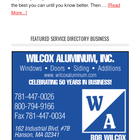
the best you can until you know better. Then …
[Read
More...]
FEATURED SERVICE DIRECTORY BUSINESS