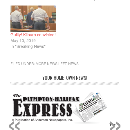
Joao Chaves told the
Express that the lone
male entered the bank,
approached the teller
and passed her a note
demanding money.
Guilty! Kilburn convicted!
“The male was
May 10, 2019
masked…
In "Breaking News"
FILED UNDER:
MORE NEWS LEFT
,
NEWS
YOUR HOMETOWN NEWS!
«
»
The