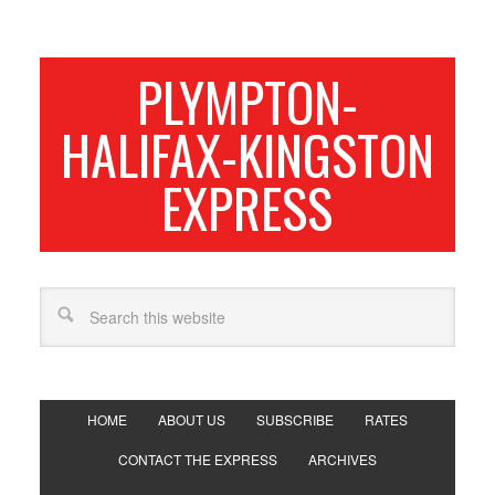
PLYMPTON-
HALIFAX-KINGSTON
EXPRESS
HOME
ABOUT US
SUBSCRIBE
RATES
CONTACT THE EXPRESS
ARCHIVES