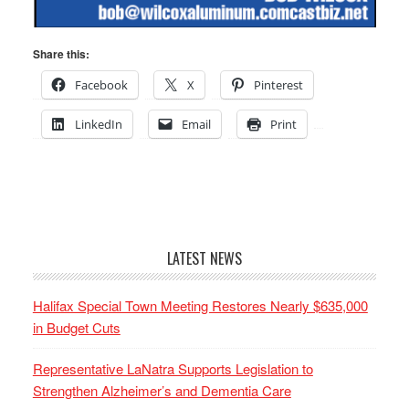
Share this:
Facebook
X
Pinterest
LinkedIn
Email
Print
LATEST NEWS
Halifax Special Town Meeting Restores Nearly $635,000
in Budget Cuts
Representative LaNatra Supports Legislation to
Strengthen Alzheimer’s and Dementia Care