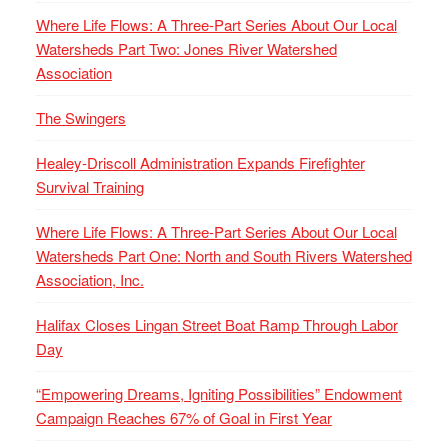
Where Life Flows: A Three-Part Series About Our Local
Watersheds Part Two: Jones River Watershed
Association
The Swingers
Healey-Driscoll Administration Expands Firefighter
Survival Training
Where Life Flows: A Three-Part Series About Our Local
Watersheds Part One: North and South Rivers Watershed
Association, Inc.
Halifax Closes Lingan Street Boat Ramp Through Labor
Day
“Empowering Dreams, Igniting Possibilities” Endowment
Campaign Reaches 67% of Goal in First Year