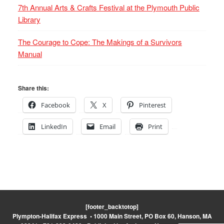
7th Annual Arts & Crafts Festival at the Plymouth Public
Library
The Courage to Cope: The Makings of a Survivors
Manual
Share this:
Facebook
X
Pinterest
LinkedIn
Email
Print
[footer_backtotop]
Plympton-Halifax Express • 1000 Main Street, PO Box 60, Hanson, MA